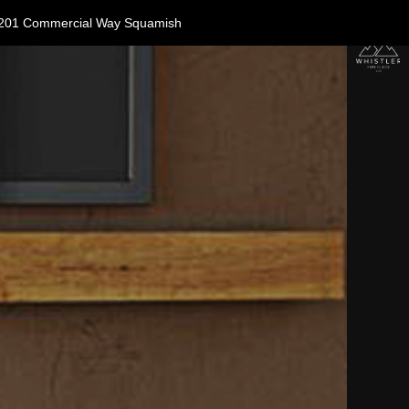
11-1201 Commercial Way Squamish