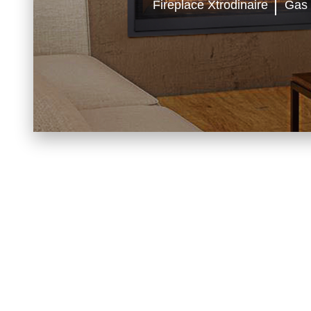
Fireplace Xtrodinaire
Gas
FIREP
BELLFIRES
BLAZE KING