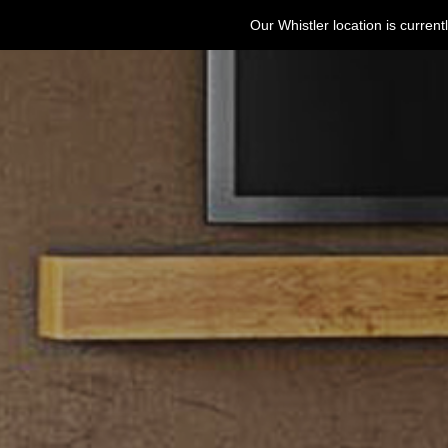
Our Whistler location is curre