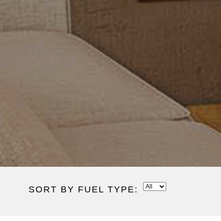
SORT BY FUEL TYPE: