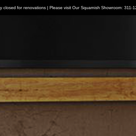
ntly closed for renovations | Please visit Our Squamish Showroom: 3