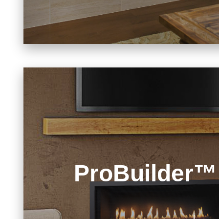
ProBuilder™