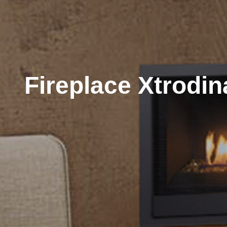
Fireplace Xtrodin