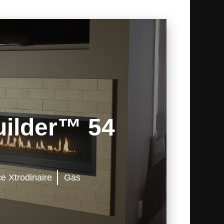
ilder™ 54
ce Xtrodinaire
Gas