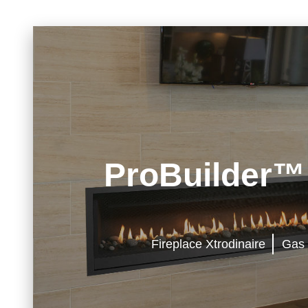
ProBuilder™
Fireplace Xtrodinaire
Gas