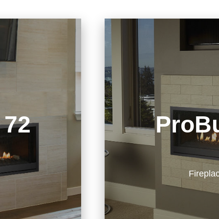
 72
ProBu
Firepla