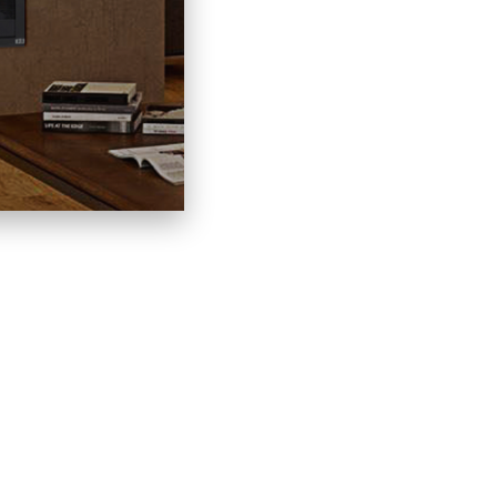
LACES
LINKS
C
HOME
60
CONTACT
IN