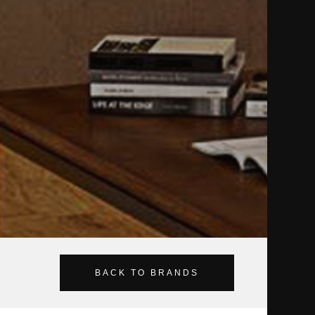
BACK TO BRANDS