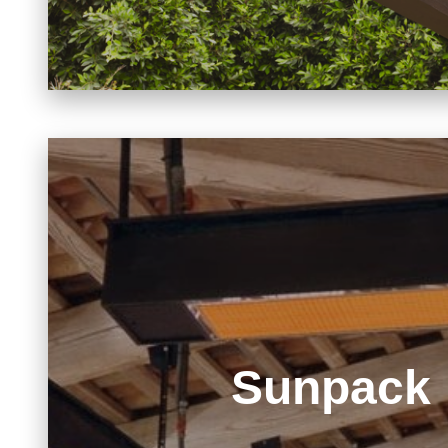
Sunpack