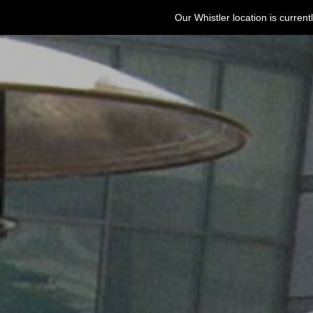
Our Whistler location is curre