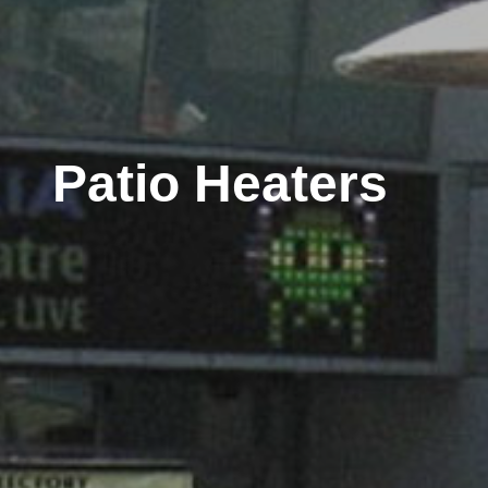
Patio Heaters