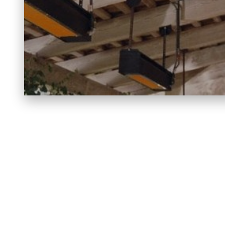
FIREP
BELLFIRES
BLAZE KING