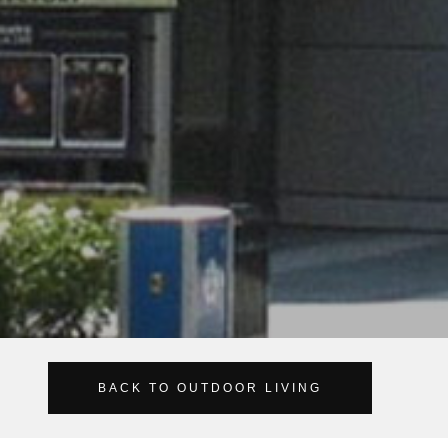
BACK TO OUTDOOR LIVING