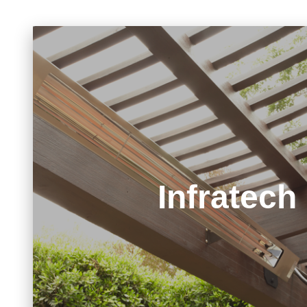
Infratech