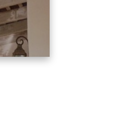
LACES
LINKS
C
HOME
60
CONTACT
IN