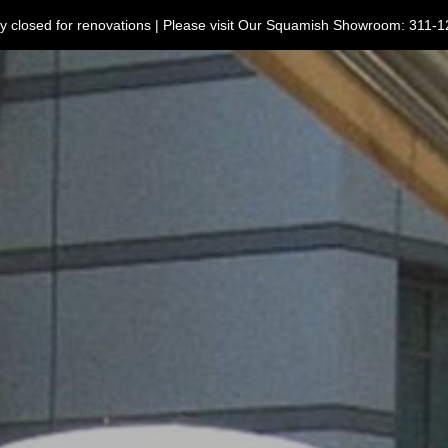
ntly closed for renovations | Please visit Our Squamish Showroom: 3