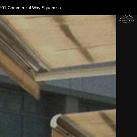
11-1201 Commercial Way Squamish