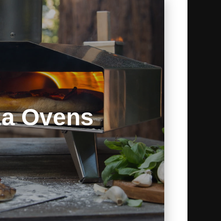
za Ovens