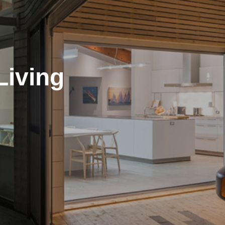
Living