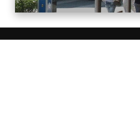
FIREP
BELLFIRES
BLAZE KING
DAVINCI CU
ELEMENT 4
ENVIRO
FIREPLACE 