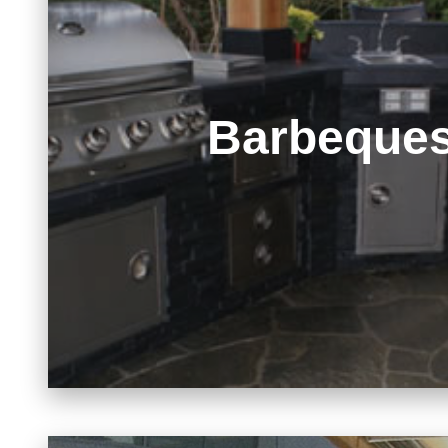
Barbeque