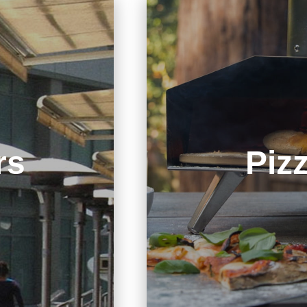
rs
Piz