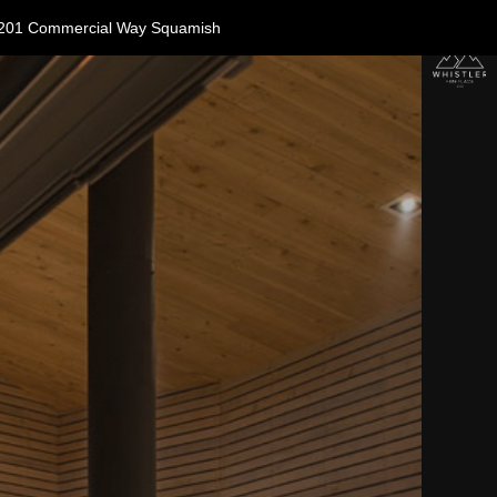
11-1201 Commercial Way Squamish