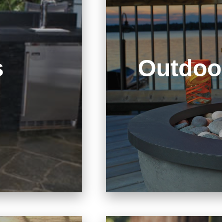
s
Outdoo