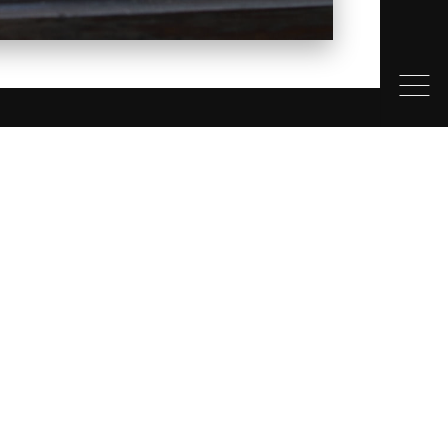
ONTACT
4 390 1117
FO@THEWHISTLERFIREPLACECOMPANY.COM
1-1201 COMMERCIAL WAY
UAMISH BC V8B 0V1