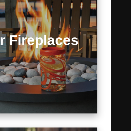
r Fireplaces