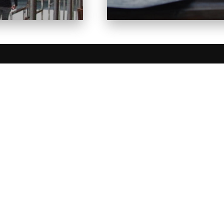
LACES
LINKS
C
HOME
60
CONTACT
IN
STOM FIREPLACES
FIREPLACES
31
SQ
BRANDS
SHOP
XTRODINAIRE
CART