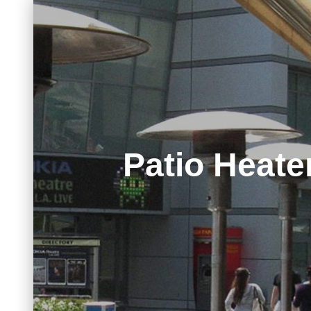
Patio Heate