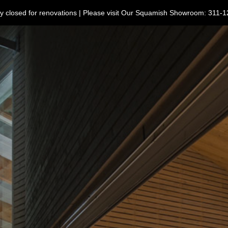
ntly closed for renovations | Please visit Our Squamish Showroom: 3