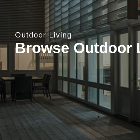
Outdoor Living
Browse Outdoor 