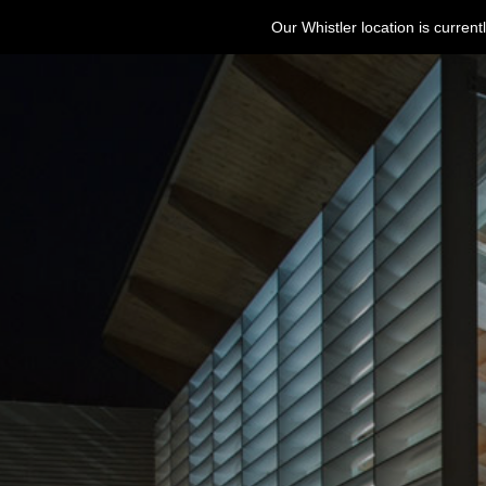
Our Whistler location is curre