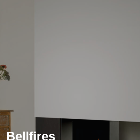
Bellfires