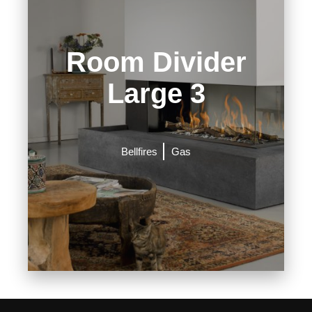
Room Divider
Large 3
Bellfires
Gas