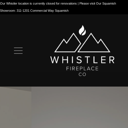
Our Whistler location is currently closed for renovations | Please visit Our Squamish
Showroom: 311-1201 Commercial Way Squamish