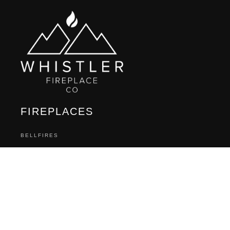
FIREPLACES
BELLFIRES
BLAZE KING
DAVINCI CUSTOM FIREPLACES
ELEMENT 4
ENVIRO
FIREPLACE XTRODINAIRE