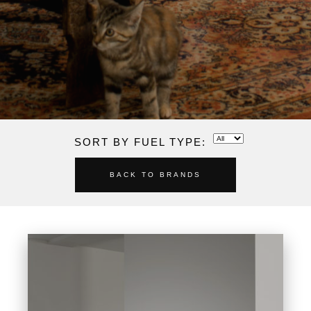
SORT BY FUEL TYPE:
BACK TO BRANDS