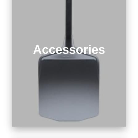
Accessories