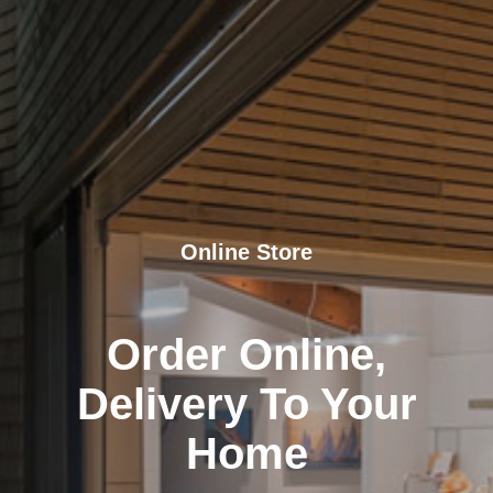
Online Store
Order Online,
Delivery To Your
Home