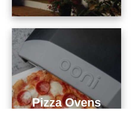
Pizza Ovens