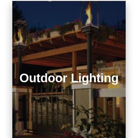
Outdoor Lighting