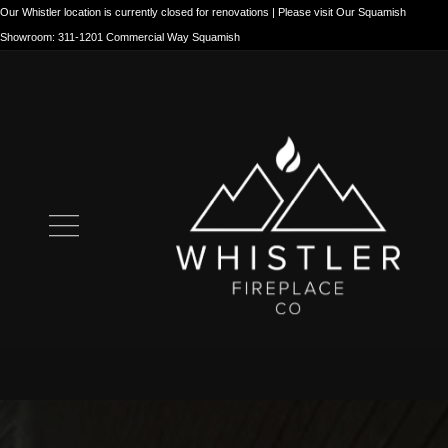
Our Whistler location is currently closed for renovations | Please visit Our Squamish
Showroom: 311-1201 Commercial Way Squamish